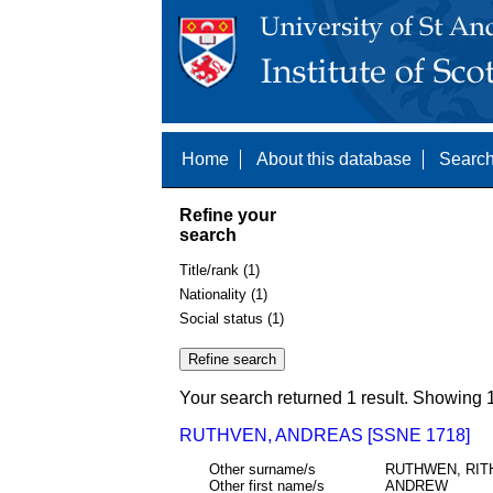
Home
About this database
Search
Refine your
search
Title/rank (1)
Nationality (1)
Social status (1)
Your search returned 1 result. Showing 1
RUTHVEN, ANDREAS [SSNE 1718]
Other surname/s
RUTHWEN, RIT
Other first name/s
ANDREW