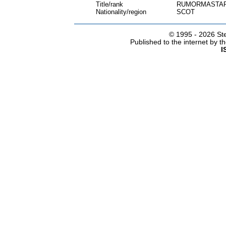
Title/rank
RUMORMASTA
Nationality/region
SCOT
© 1995 -
2026 Ste
Published to the internet by 
I