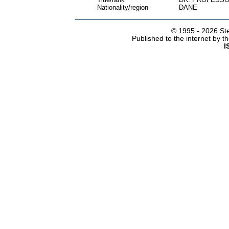
Nationality/region
DANE
© 1995 -
2026 Ste
Published to the internet by 
I