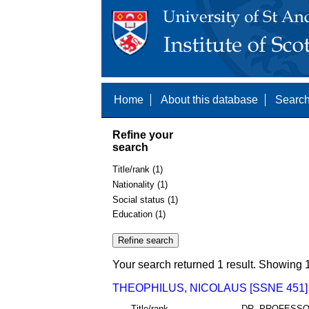
Home
About this database
Search
Refine your
search
Title/rank (1)
Nationality (1)
Social status (1)
Education (1)
Your search returned 1 result. Showing 1
THEOPHILUS, NICOLAUS [SSNE 451]
Title/rank
DR. PROFESS