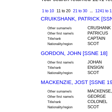
1 to 10
11 to 20
21 to 30
...
1241 to 
CRUIKSHANK, PATRICK [SSN
CRUSHANK
Other surname/s
PATRICUS
Other first name/s
CAPTAIN
Title/rank
SCOT
Nationality/region
GORDON, JOHN [SSNE 18]
JOHAN
Other first name/s
ENSIGN
Title/rank
SCOT
Nationality/region
MACKENZIE, JOST [SSNE 19
MACKENSE,
Other surname/s
GEORGE
Other first name/s
COLONEL
Title/rank
SCOT
Nationality/region