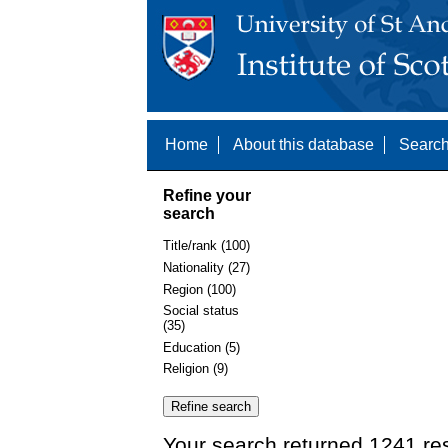
Home
About this database
Search
Refine your
search
Title/rank (100)
Nationality (27)
Region (100)
Social status
(35)
Education (5)
Religion (9)
Your search returned 1241 res