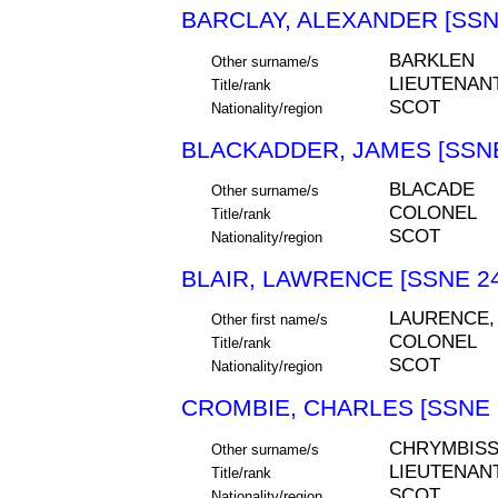
BARCLAY, ALEXANDER [SSN
BARKLEN
Other surname/s
LIEUTENAN
Title/rank
SCOT
Nationality/region
BLACKADDER, JAMES [SSNE
BLACADE
Other surname/s
COLONEL
Title/rank
SCOT
Nationality/region
BLAIR, LAWRENCE [SSNE 24
LAURENCE,
Other first name/s
COLONEL
Title/rank
SCOT
Nationality/region
CROMBIE, CHARLES [SSNE 
CHRYMBISS
Other surname/s
LIEUTENAN
Title/rank
SCOT
Nationality/region