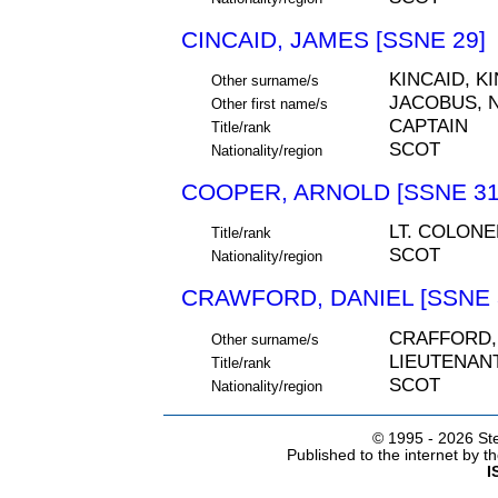
CINCAID, JAMES [SSNE 29]
KINCAID, K
Other surname/s
JACOBUS, N
Other first name/s
CAPTAIN
Title/rank
SCOT
Nationality/region
COOPER, ARNOLD [SSNE 31
LT. COLONE
Title/rank
SCOT
Nationality/region
CRAWFORD, DANIEL [SSNE 
CRAFFORD,
Other surname/s
LIEUTENAN
Title/rank
SCOT
Nationality/region
© 1995 -
2026 Ste
Published to the internet by 
I