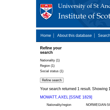
Home
About this database
Search
Refine your
search
Nationality (1)
Region (1)
Social status (1)
Your search returned 1 result. Showing 1
MOWATT, AXEL [SSNE 1829]
Nationality/region
NORWEGIAN-S