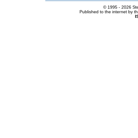
© 1995 -
2026 Ste
Published to the internet by 
I