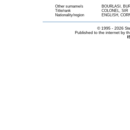
Other surname/s
BOURLASI, BU
Title/rank
COLONEL, SIR
Nationality/region
ENGLISH, COR
© 1995 -
2026 Ste
Published to the internet by 
I