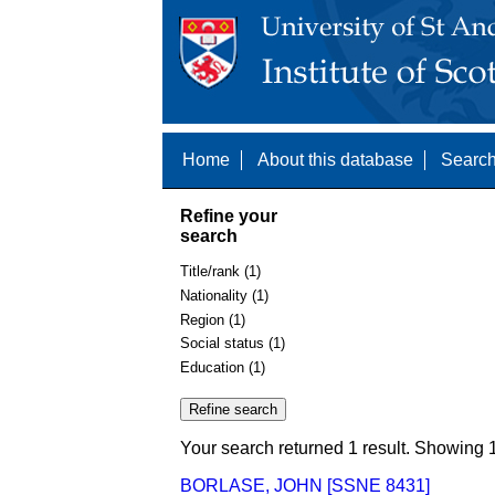
Home
About this database
Search
Refine your
search
Title/rank (1)
Nationality (1)
Region (1)
Social status (1)
Education (1)
Your search returned 1 result. Showing 1
BORLASE, JOHN [SSNE 8431]