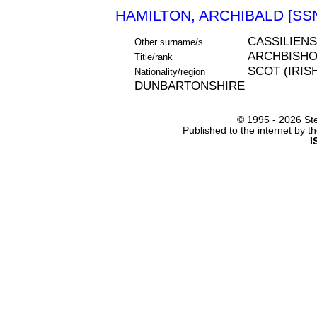
HAMILTON, ARCHIBALD [SSN
CASSILIENS
Other surname/s
ARCHBISH
Title/rank
SCOT (IRIS
Nationality/region
DUNBARTONSHIRE
© 1995 -
2026 Ste
Published to the internet by 
I