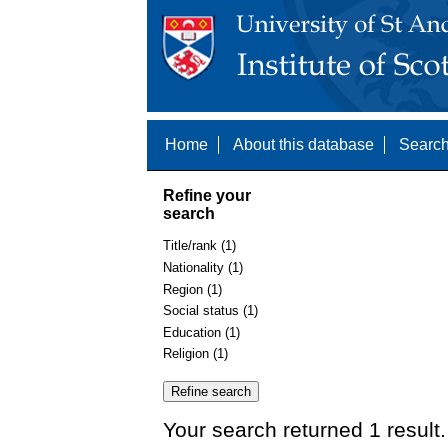
Home
About this database
Search
Refine your
search
Title/rank (1)
Nationality (1)
Region (1)
Social status (1)
Education (1)
Religion (1)
Your search returned 1 result.