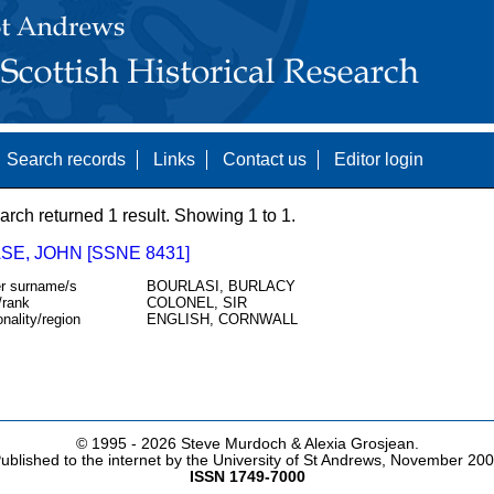
Search records
Links
Contact us
Editor login
arch returned 1 result. Showing 1 to 1.
SE, JOHN [SSNE 8431]
r surname/s
BOURLASI, BURLACY
/rank
COLONEL, SIR
onality/region
ENGLISH, CORNWALL
© 1995 -
2026 Steve Murdoch & Alexia Grosjean.
ublished to the internet by the University of St Andrews, November 20
ISSN 1749-7000