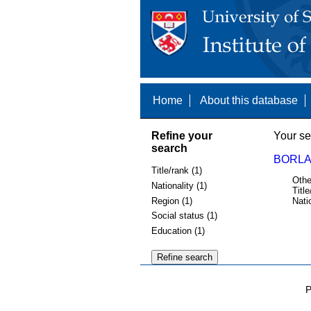
Home
About this database
Refine your
Your se
search
BORLA
Title/rank (1)
Othe
Nationality (1)
Title
Region (1)
Nati
Social status (1)
Education (1)
P