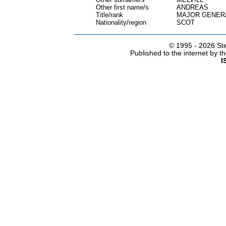
Other first name/s
ANDREAS
Title/rank
MAJOR GENERA
Nationality/region
SCOT
© 1995 -
2026 Ste
Published to the internet by 
I