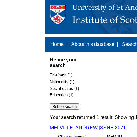
Home
About this database
Search
Refine your
search
Title/rank (1)
Nationality (1)
Social status (1)
Education (1)
Your search returned 1 result. Showing 1
MELVILLE, ANDREW [SSNE 3071]
Other surname/s
MELVILL