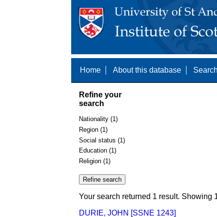
Home
About this database
Search
Refine your
search
Nationality (1)
Region (1)
Social status (1)
Education (1)
Religion (1)
Your search returned 1 result. Showing 1
DURIE, JOHN [SSNE 1243]