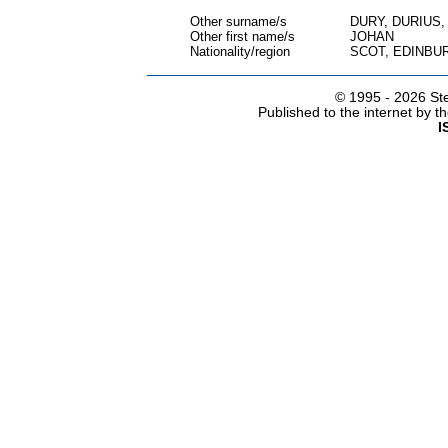
Other surname/s
DURY, DURIUS
Other first name/s
JOHAN
Nationality/region
SCOT, EDINBU
© 1995 -
2026 Ste
Published to the internet by 
I