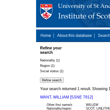
Home
About this database
Search
Refine your
search
Nationality (1)
Region (1)
Social status (1)
Your search returned 1 result. Showing 1
WANT, WILLIAM [SSNE 7912]
Other first name/s
WILLEM
Nationality/region
SCOT, LINLIT