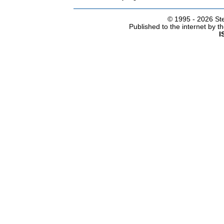
© 1995 -
2026 Ste
Published to the internet by 
I