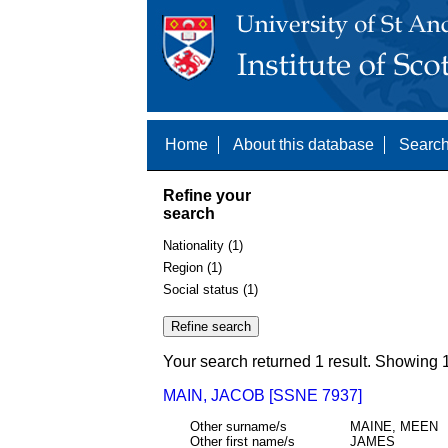
Home
About this database
Search
Refine your
search
Nationality (1)
Region (1)
Social status (1)
Your search returned 1 result. Showing 1
MAIN, JACOB [SSNE 7937]
Other surname/s
MAINE, MEEN
Other first name/s
JAMES