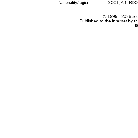
Nationality/region
SCOT, ABERDO
© 1995 -
2026 Ste
Published to the internet by 
I