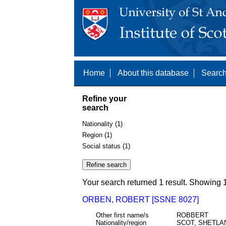
Home
About this database
Search
Refine your
search
Nationality (1)
Region (1)
Social status (1)
Your search returned 1 result. Showing 1
ORBEN, ROBERT [SSNE 8027]
Other first name/s
ROBBERT
Nationality/region
SCOT, SHETLA