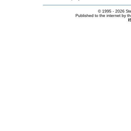
© 1995 -
2026 Ste
Published to the internet by 
I