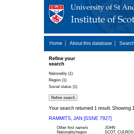
Home
About this database
Search
Refine your
search
Nationality (1)
Region (1)
Social status (1)
Your search returned 1 result. Showing 1
RAMMITS, JAN [SSNE 7927]
Other first name/s
JOHN
Nationality/region
SCOT, CULROSS