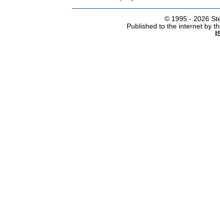
© 1995 -
2026 Ste
Published to the internet by 
I