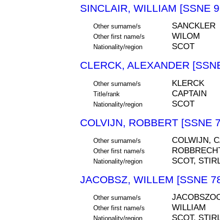
SINCLAIR, WILLIAM [SSNE 9
SANCKLER
Other surname/s
WILOM
Other first name/s
SCOT
Nationality/region
CLERCK, ALEXANDER [SSNE
KLERCK
Other surname/s
CAPTAIN
Title/rank
SCOT
Nationality/region
COLVIJN, ROBBERT [SSNE 7
COLWIJN, C
Other surname/s
ROBBRECHT
Other first name/s
SCOT, STIR
Nationality/region
JACOBSZ, WILLEM [SSNE 78
JACOBSZOO
Other surname/s
WILLIAM
Other first name/s
SCOT, STIR
Nationality/region