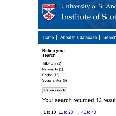
Home
About this database
Search
Refine your
search
Title/rank (1)
Nationality (1)
Region (16)
Social status (5)
Your search returned 43 resul
1 to 10
11 to 20
...
41 to 43