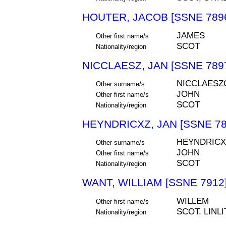
HOUTER, JACOB [SSNE 789
JAMES
Other first name/s
SCOT
Nationality/region
NICCLAESZ, JAN [SSNE 789
NICCLAESZ
Other surname/s
JOHN
Other first name/s
SCOT
Nationality/region
HEYNDRICXZ, JAN [SSNE 78
HEYNDRICX
Other surname/s
JOHN
Other first name/s
SCOT
Nationality/region
WANT, WILLIAM [SSNE 7912
WILLEM
Other first name/s
SCOT, LIN
Nationality/region