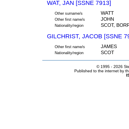
WAT, JAN [SSNE 7913]
WATT
Other surname/s
JOHN
Other first name/s
SCOT, BO
Nationality/region
GILCHRIST, JACOB [SSNE 7
JAMES
Other first name/s
SCOT
Nationality/region
© 1995 -
2026 Ste
Published to the internet by 
I