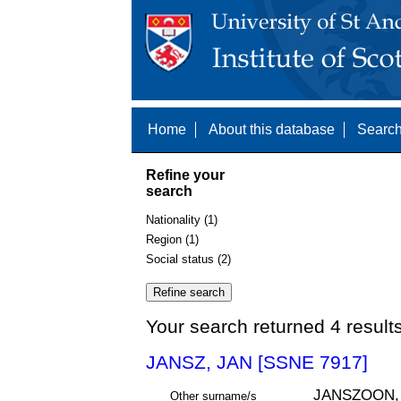
Home
About this database
Search
Refine your
search
Nationality (1)
Region (1)
Social status (2)
Your search returned 4 result
JANSZ, JAN [SSNE 7917]
JANSZOON,
Other surname/s