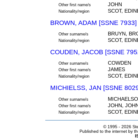
JOHN
Other first name/s
SCOT, EDI
Nationality/region
BROWN, ADAM [SSNE 7933]
BRUYN, BR
Other surname/s
SCOT, EDI
Nationality/region
COUDEN, JACOB [SSNE 795
COWDEN
Other surname/s
JAMES
Other first name/s
SCOT, EDI
Nationality/region
MICHIELSS, JAN [SSNE 8029
MICHAELSON
Other surname/s
JOHN, JOH
Other first name/s
SCOT, EDI
Nationality/region
© 1995 -
2026 Ste
Published to the internet by 
I