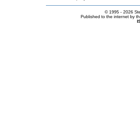
© 1995 -
2026 Ste
Published to the internet by 
I