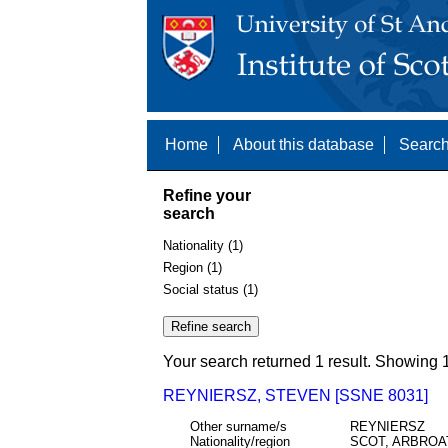
Home
About this database
Search
Refine your
search
Nationality (1)
Region (1)
Social status (1)
Your search returned 1 result. Showing 1
REYNIERSZ, STEVEN [SSNE 8031]
Other surname/s
REYNIERSZ
Nationality/region
SCOT, ARBROA