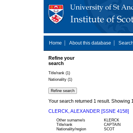
Home
About this database
Search
Refine your
search
Title/rank (1)
Nationality (1)
Your search returned 1 result. Showing 1
CLERCK, ALEXANDER [SSNE 4158]
Other surname/s
KLERCK
Title/rank
CAPTAIN
Nationality/region
SCOT