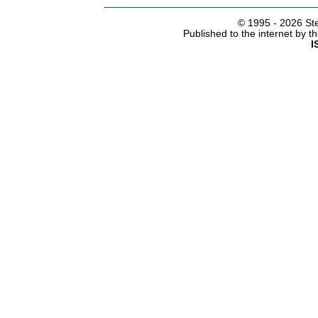
© 1995 -
2026 Ste
Published to the internet by 
I