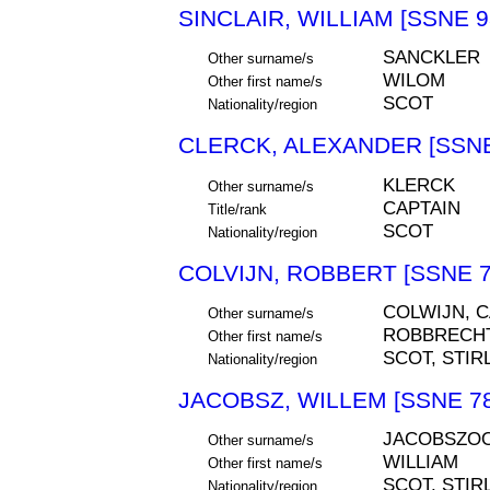
SINCLAIR, WILLIAM [SSNE 9
SANCKLER
Other surname/s
WILOM
Other first name/s
SCOT
Nationality/region
CLERCK, ALEXANDER [SSNE
KLERCK
Other surname/s
CAPTAIN
Title/rank
SCOT
Nationality/region
COLVIJN, ROBBERT [SSNE 7
COLWIJN, C
Other surname/s
ROBBRECHT
Other first name/s
SCOT, STIR
Nationality/region
JACOBSZ, WILLEM [SSNE 78
JACOBSZOO
Other surname/s
WILLIAM
Other first name/s
SCOT, STIR
Nationality/region