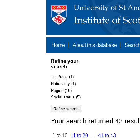
Home
About this database
Search
Refine your
search
Title/rank (1)
Nationality (1)
Region (16)
Social status (5)
Your search returned 43 resul
1 to 10
11 to 20
...
41 to 43