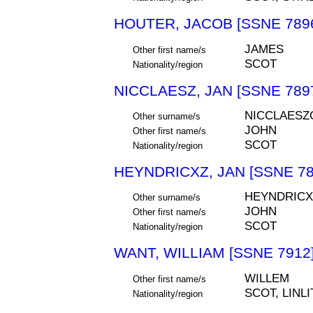
HOUTER, JACOB [SSNE 789
JAMES
Other first name/s
SCOT
Nationality/region
NICCLAESZ, JAN [SSNE 789
NICCLAESZ
Other surname/s
JOHN
Other first name/s
SCOT
Nationality/region
HEYNDRICXZ, JAN [SSNE 78
HEYNDRICX
Other surname/s
JOHN
Other first name/s
SCOT
Nationality/region
WANT, WILLIAM [SSNE 7912
WILLEM
Other first name/s
SCOT, LIN
Nationality/region