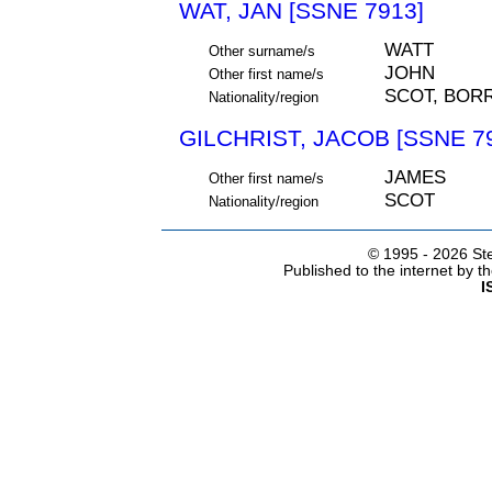
WAT, JAN [SSNE 7913]
WATT
Other surname/s
JOHN
Other first name/s
SCOT, BO
Nationality/region
GILCHRIST, JACOB [SSNE 7
JAMES
Other first name/s
SCOT
Nationality/region
© 1995 -
2026 Ste
Published to the internet by 
I