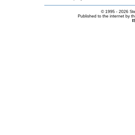
© 1995 -
2026 Ste
Published to the internet by 
I