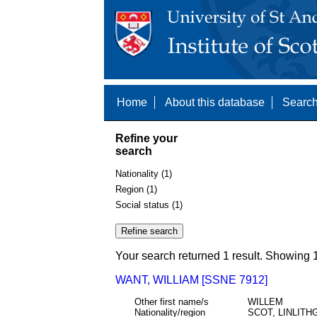
Home
About this database
Search
Refine your
search
Nationality (1)
Region (1)
Social status (1)
Your search returned 1 result. Showing 1
WANT, WILLIAM [SSNE 7912]
Other first name/s
WILLEM
Nationality/region
SCOT, LINLIT