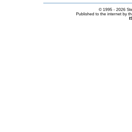
© 1995 -
2026 Ste
Published to the internet by 
I