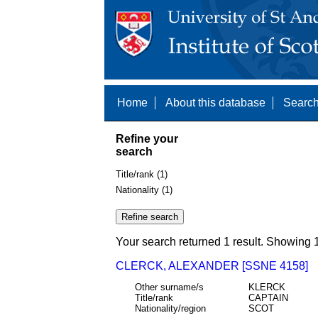
Home
About this database
Search
Refine your
search
Title/rank (1)
Nationality (1)
Your search returned 1 result. Showing 1
CLERCK, ALEXANDER [SSNE 4158]
Other surname/s
KLERCK
Title/rank
CAPTAIN
Nationality/region
SCOT