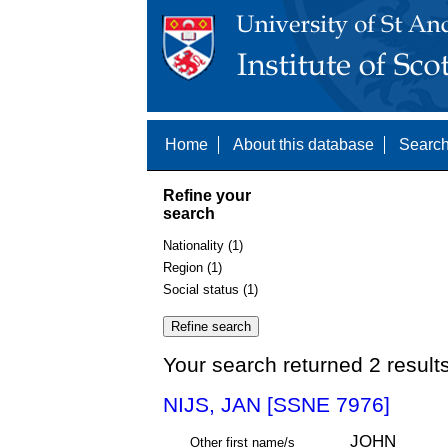
Home
About this database
Search
Refine your
search
Nationality (1)
Region (1)
Social status (1)
Your search returned 2 result
NIJS, JAN [SSNE 7976]
JOHN
Other first name/s