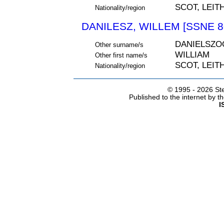
SCOT, LEIT
Nationality/region
DANILESZ, WILLEM [SSNE 8
DANIELSZO
Other surname/s
WILLIAM
Other first name/s
SCOT, LEIT
Nationality/region
© 1995 -
2026 Ste
Published to the internet by 
I