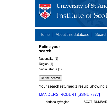
Home
About this database
Search
Refine your
search
Nationality (1)
Region (1)
Social status (1)
Your search returned 1 result. Showing 1
MANDERS, ROBERT [SSNE 7977]
Nationality/region
SCOT, DUMBA