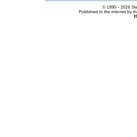
© 1995 -
2026 Ste
Published to the internet by 
I