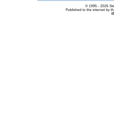
© 1995 -
2026 Ste
Published to the internet by 
I