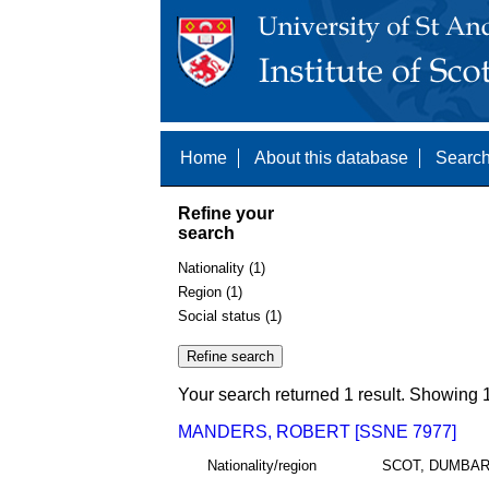
Home
About this database
Search
Refine your
search
Nationality (1)
Region (1)
Social status (1)
Your search returned 1 result. Showing 1
MANDERS, ROBERT [SSNE 7977]
Nationality/region
SCOT, DUMBA