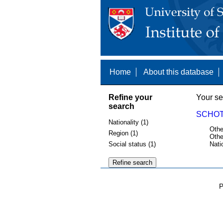
Home
About this database
Refine your
Your se
search
SCHOT,
Nationality (1)
Othe
Region (1)
Othe
Social status (1)
Nati
P