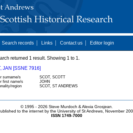
Search records
Links
Contact us
Editor login
arch returned 1 result. Showing 1 to 1.
 JAN [SSNE 7916]
r surname/s
SCOT, SCOTT
r first name/s
JOHN
onality/region
SCOT, ST ANDREWS
© 1995 -
2026 Steve Murdoch & Alexia Grosjean.
ublished to the internet by the University of St Andrews, November 20
ISSN 1749-7000