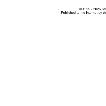
© 1995 -
2026 Ste
Published to the internet by 
I