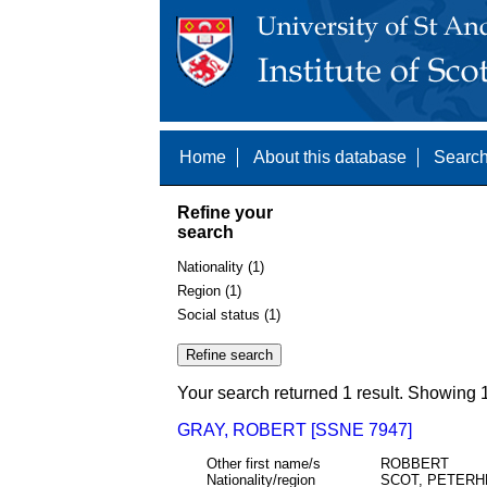
Home
About this database
Search
Refine your
search
Nationality (1)
Region (1)
Social status (1)
Your search returned 1 result. Showing 1
GRAY, ROBERT [SSNE 7947]
Other first name/s
ROBBERT
Nationality/region
SCOT, PETER