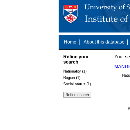
Home
About this database
Refine your
Your se
search
MANDE
Nationality (1)
Nati
Region (1)
Social status (1)
P