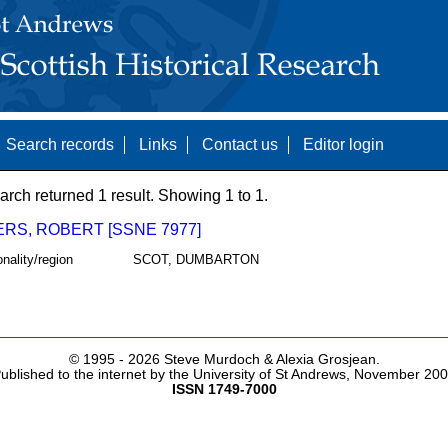
Search records
Links
Contact us
Editor login
arch returned 1 result. Showing 1 to 1.
RS, ROBERT [SSNE 7977]
onality/region
SCOT, DUMBARTON
© 1995 -
2026 Steve Murdoch & Alexia Grosjean.
ublished to the internet by the University of St Andrews, November 20
ISSN 1749-7000