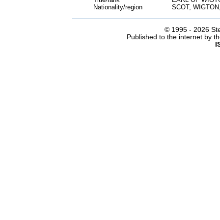
Nationality/region
SCOT, WIGTON
© 1995 -
2026 Ste
Published to the internet by 
I