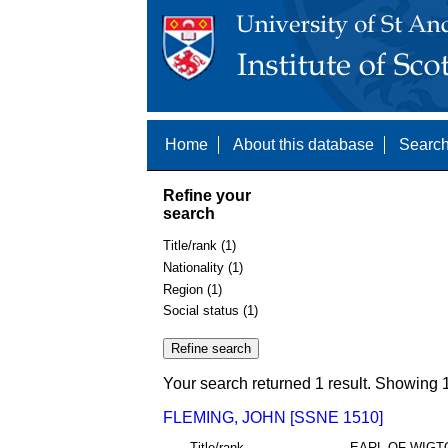
Home
About this database
Search
Refine your
search
Title/rank (1)
Nationality (1)
Region (1)
Social status (1)
Your search returned 1 result. Showing 1
FLEMING, JOHN [SSNE 1510]
Title/rank
EARL OF WIGT