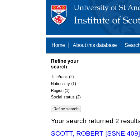
Home
About this database
Search
Refine your
search
Title/rank (2)
Nationality (1)
Region (1)
Social status (2)
Your search returned 2 result
SCOTT, ROBERT [SSNE 409]