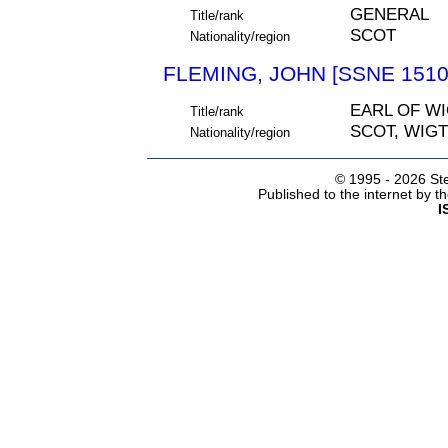
GENERAL
Title/rank
SCOT
Nationality/region
FLEMING, JOHN [SSNE 1510
EARL OF W
Title/rank
SCOT, WIG
Nationality/region
© 1995 -
2026 Ste
Published to the internet by 
I