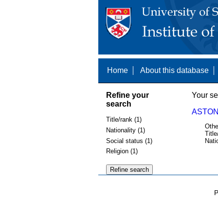
Home
About this database
Refine your
Your se
search
ASTON
Title/rank (1)
Othe
Nationality (1)
Title
Social status (1)
Nati
Religion (1)
P