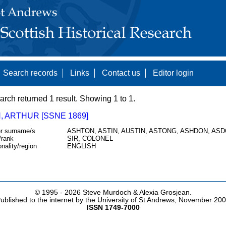
Search records
Links
Contact us
Editor login
arch returned 1 result. Showing 1 to 1.
, ARTHUR [SSNE 1869]
r surname/s
ASHTON, ASTIN, AUSTIN, ASTONG, ASHDON, AS
/rank
SIR, COLONEL
onality/region
ENGLISH
© 1995 -
2026 Steve Murdoch & Alexia Grosjean.
ublished to the internet by the University of St Andrews, November 20
ISSN 1749-7000