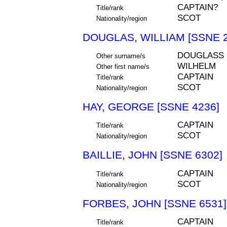
CAPTAIN?
Title/rank
SCOT
Nationality/region
DOUGLAS, WILLIAM [SSNE 2
DOUGLASS
Other surname/s
WILHELM
Other first name/s
CAPTAIN
Title/rank
SCOT
Nationality/region
HAY, GEORGE [SSNE 4236]
CAPTAIN
Title/rank
SCOT
Nationality/region
BAILLIE, JOHN [SSNE 6302]
CAPTAIN
Title/rank
SCOT
Nationality/region
FORBES, JOHN [SSNE 6531]
CAPTAIN
Title/rank