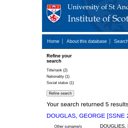
Home
About this database
Search
Refine your
search
Title/rank (2)
Nationality (1)
Social status (1)
Your search returned 5 result
DOUGLAS, GEORGE [SSNE 2
DOUGLIES,
Other surname/s