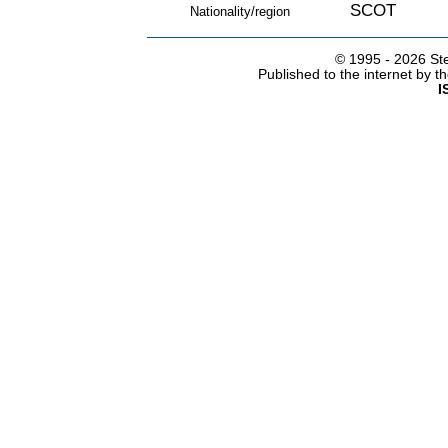
SCOT
Nationality/region
© 1995 -
2026 Ste
Published to the internet by 
I