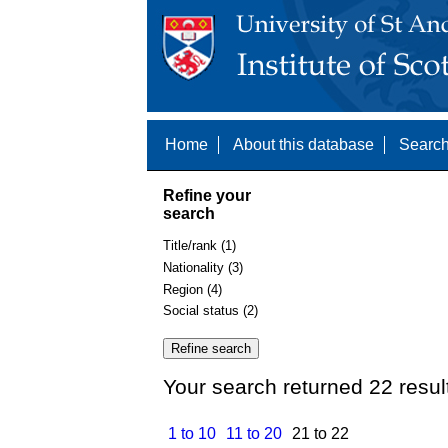
Home
About this database
Search
Refine your
search
Title/rank (1)
Nationality (3)
Region (4)
Social status (2)
Your search returned 22 resul
1 to 10
11 to 20
21 to 22