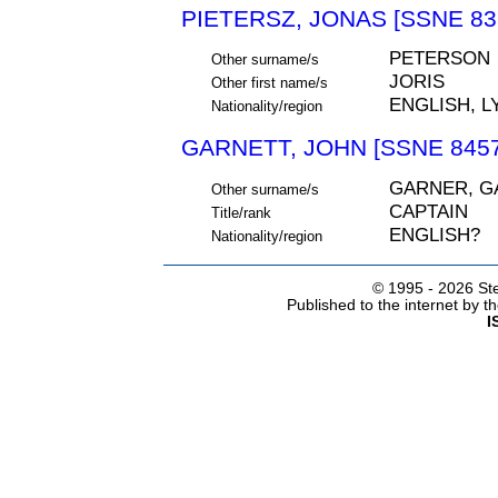
PIETERSZ, JONAS [SSNE 83
PETERSON
Other surname/s
JORIS
Other first name/s
ENGLISH, LY
Nationality/region
GARNETT, JOHN [SSNE 8457
GARNER, G
Other surname/s
CAPTAIN
Title/rank
ENGLISH?
Nationality/region
© 1995 -
2026 Ste
Published to the internet by 
I