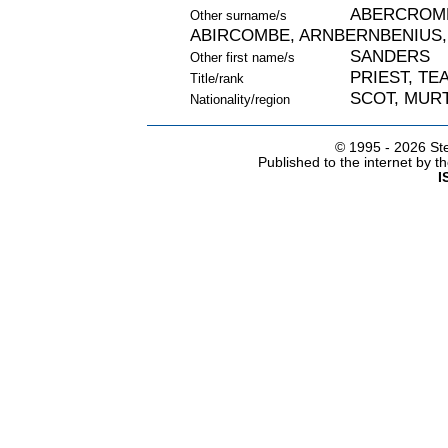
ABERCROMB
Other surname/s
ABIRCOMBE, ARNBERNBENIUS,
SANDERS
Other first name/s
PRIEST, TE
Title/rank
SCOT, MURT
Nationality/region
© 1995 -
2026 Ste
Published to the internet by 
I