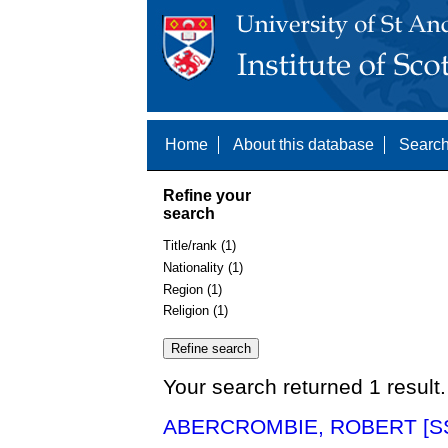
Home
About this database
Search
Refine your
search
Title/rank (1)
Nationality (1)
Region (1)
Religion (1)
Your search returned 1 result.
ABERCROMBIE, ROBERT [SS