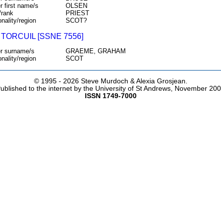
r first name/s
OLSEN
/rank
PRIEST
onality/region
SCOT?
TORCUIL [SSNE 7556]
r surname/s
GRAEME, GRAHAM
onality/region
SCOT
© 1995 -
2026 Steve Murdoch & Alexia Grosjean.
ublished to the internet by the University of St Andrews, November 20
ISSN 1749-7000