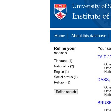
Home
About this database
Refine your
Your se
search
TAIT, 
Title/rank (1)
Othe
Nationality (2)
Othe
Region (1)
Nati
Social status (1)
DASS, 
Religion (1)
Othe
Othe
Nati
BRUSE
Othe