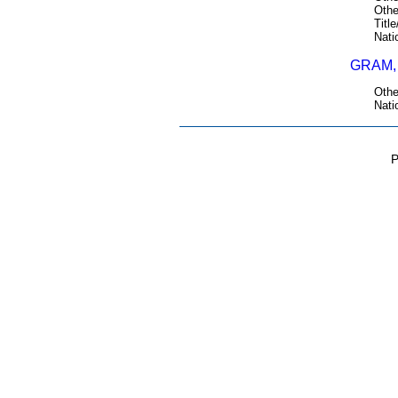
Othe
Title
Nati
GRAM, 
Othe
Nati
P