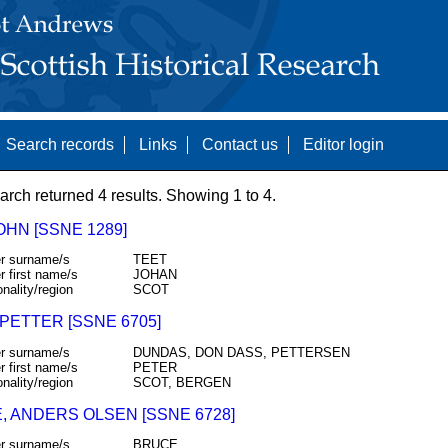
Search records
Links
Contact us
Editor login
arch returned 4 results. Showing 1 to 4.
JOHN [SSNE 1289]
r surname/s
TEET
r first name/s
JOHAN
onality/region
SCOT
PETTER [SSNE 6705]
r surname/s
DUNDAS, DON DASS, PETTERSEN
r first name/s
PETER
onality/region
SCOT, BERGEN
, ANDERS OLSEN [SSNE 6728]
r surname/s
BRUCE