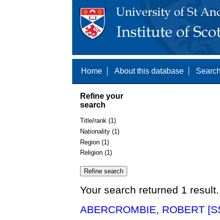
Home
About this database
Search
Refine your
search
Title/rank (1)
Nationality (1)
Region (1)
Religion (1)
Your search returned 1 result.
ABERCROMBIE, ROBERT [SS