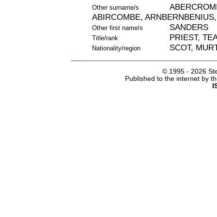
ABERCROMB
Other surname/s
ABIRCOMBE, ARNBERNBENIUS,
SANDERS
Other first name/s
PRIEST, TE
Title/rank
SCOT, MURT
Nationality/region
© 1995 -
2026 Ste
Published to the internet by 
I