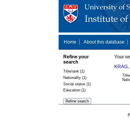
Home
About this database
Refine your
Your se
search
KRAG,
Title/rank (1)
Title
Nationality (1)
Nati
Social status (1)
Education (1)
P