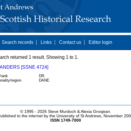
Search records
Links
Contact us
Editor login
arch returned 1 result. Showing 1 to 1.
 ANDERS [SSNE 4724]
/rank
DR.
onality/region
DANE
© 1995 -
2026 Steve Murdoch & Alexia Grosjean.
ublished to the internet by the University of St Andrews, November 20
ISSN 1749-7000