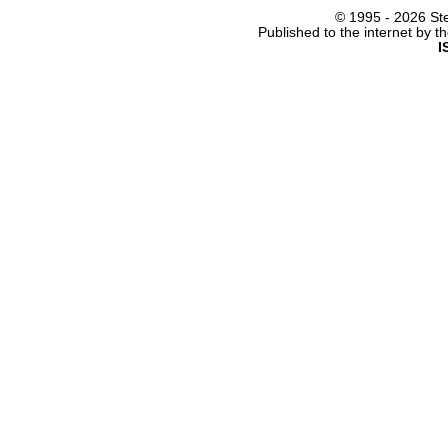
© 1995 -
2026 Ste
Published to the internet by 
I