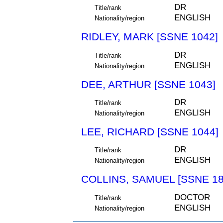
DR
Title/rank
ENGLISH
Nationality/region
RIDLEY, MARK [SSNE 1042]
DR
Title/rank
ENGLISH
Nationality/region
DEE, ARTHUR [SSNE 1043]
DR
Title/rank
ENGLISH
Nationality/region
LEE, RICHARD [SSNE 1044]
DR
Title/rank
ENGLISH
Nationality/region
COLLINS, SAMUEL [SSNE 18
DOCTOR
Title/rank
ENGLISH
Nationality/region