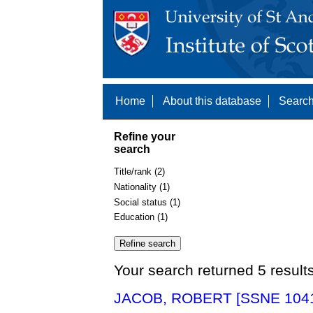
Home
About this database
Search
Refine your
search
Title/rank (2)
Nationality (1)
Social status (1)
Education (1)
Your search returned 5 result
JACOB, ROBERT [SSNE 104