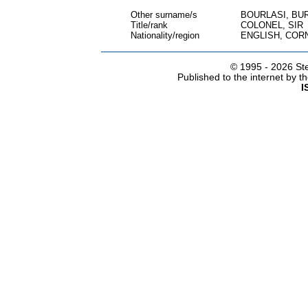
Other surname/s
BOURLASI, BU
Title/rank
COLONEL, SIR
Nationality/region
ENGLISH, COR
© 1995 -
2026 Ste
Published to the internet by 
I