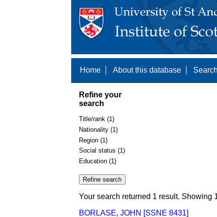
Home
About this database
Search
Refine your
search
Title/rank (1)
Nationality (1)
Region (1)
Social status (1)
Education (1)
Your search returned 1 result. Showing 1
BORLASE, JOHN [SSNE 8431]