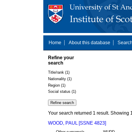
Home
About this database
Search
Refine your
search
Title/rank (1)
Nationality (1)
Region (1)
Social status (1)
Your search returned 1 result. Showing 1
WOOD, PAUL [SSNE 4823]
Other surname/s
WUDD