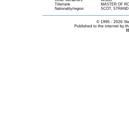
Title/rank
MASTER OF RO
Nationality/region
SCOT, STRAND
© 1995 -
2026 Ste
Published to the internet by 
I