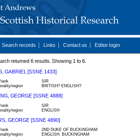
Search records
Links
Contact us
Editor login
arch returned 6 results. Showing 1 to 6.
S, GABRIEL [SSNE 1433]
/rank
SIR
onality/region
BRITISH? ENGLISH?
NG, GEORGE [SSNE 4888]
/rank
SIR
onality/region
ENGLISH
RS, GEORGE [SSNE 4890]
/rank
2ND DUKE OF BUCKINGHAM
onality/region
ENGLISH, BUCKINGHAM