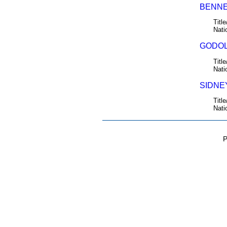
BENNE
Title
Nati
GODOL
Title
Nati
SIDNEY
Title
Nati
P