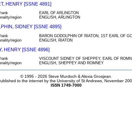
T, HENRY [SSNE 4891]
/rank
EARL OF ARLINGTON
onality/region
ENGLISH, ARLINGTON
PHIN, SIDNEY [SSNE 4895]
/rank
BARON GODOLPHIN OF RIATON, 1ST EARL OF G
onality/region
ENGLISH, RIATON
, HENRY [SSNE 4896]
/rank
VISCOUNT SIDNEY OF SHEPPEY, EARL OF ROM
onality/region
ENGLISH, SHEPPEY AND ROMNEY
© 1995 -
2026 Steve Murdoch & Alexia Grosjean.
ublished to the internet by the University of St Andrews, November 20
ISSN 1749-7000