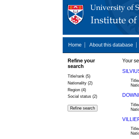
Home
About this database
Refine your
Your se
search
SILVIU
Title/rank (5)
Title
Nationality (2)
Nati
Region (4)
DOWNI
Social status (2)
Title
Nati
VILLIE
Title
Nati