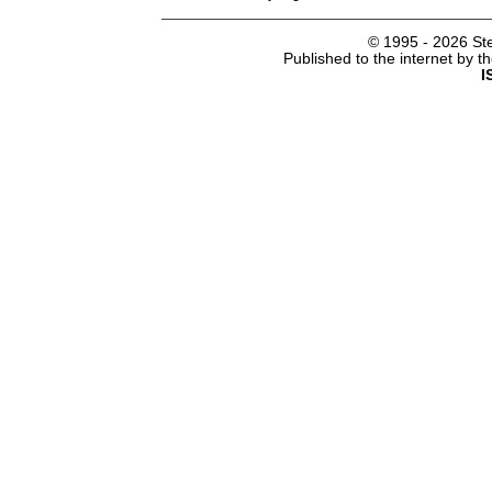
© 1995 -
2026 Ste
Published to the internet by 
I