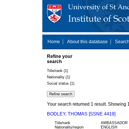
Home
About this database
Search
Refine your
search
Title/rank (1)
Nationality (1)
Social status (1)
Your search returned 1 result. Showing 1
BODLEY, THOMAS [SSNE 4419]
Title/rank
AMBASSADOR
Nationality/region
ENGLISH