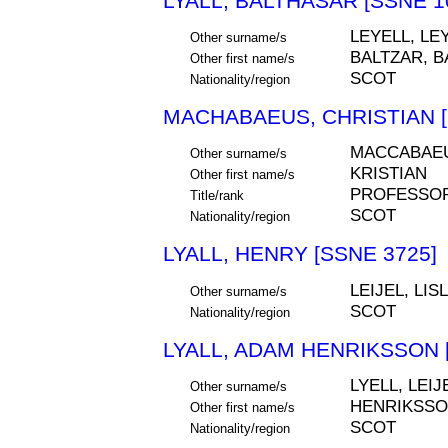
LYALL, BALTHASAR [SSNE 1
LEYELL, LEY
Other surname/s
BALTZAR, B
Other first name/s
SCOT
Nationality/region
MACHABAEUS, CHRISTIAN [
MACCABAEU
Other surname/s
KRISTIAN
Other first name/s
PROFESSOR
Title/rank
SCOT
Nationality/region
LYALL, HENRY [SSNE 3725]
LEIJEL, LIS
Other surname/s
SCOT
Nationality/region
LYALL, ADAM HENRIKSSON 
LYELL, LEIJ
Other surname/s
HENRIKSS
Other first name/s
SCOT
Nationality/region