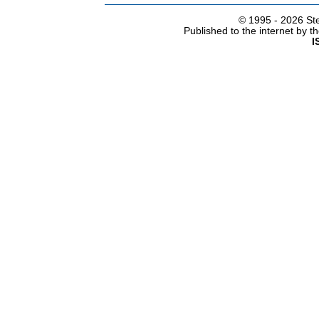
© 1995 -
2026 Ste
Published to the internet by 
I