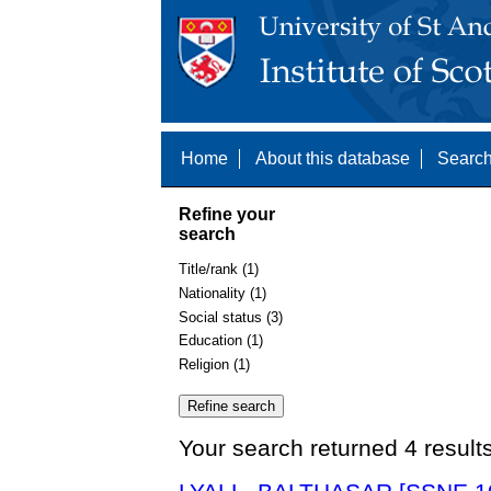
Home
About this database
Search
Refine your
search
Title/rank (1)
Nationality (1)
Social status (3)
Education (1)
Religion (1)
Your search returned 4 result