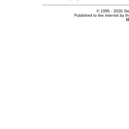
© 1995 -
2026 Ste
Published to the internet by 
I