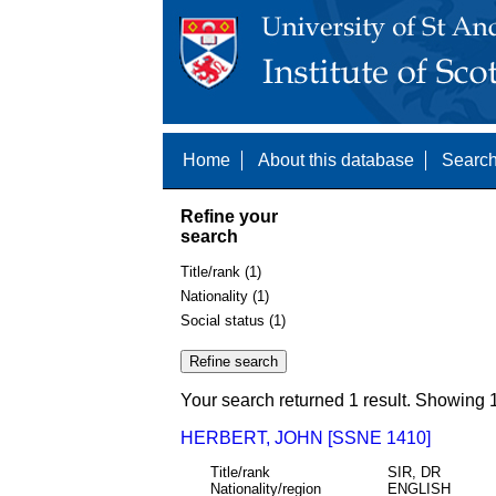
Home
About this database
Search
Refine your
search
Title/rank (1)
Nationality (1)
Social status (1)
Your search returned 1 result. Showing 1
HERBERT, JOHN [SSNE 1410]
Title/rank
SIR, DR
Nationality/region
ENGLISH