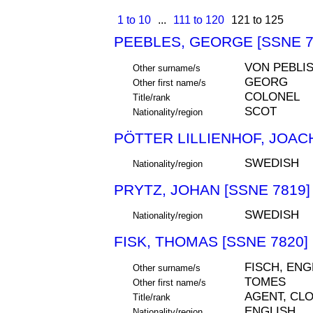
1 to 10
...
111 to 120
121 to 125
PEEBLES, GEORGE [SSNE 7
VON PEBLIS
Other surname/s
GEORG
Other first name/s
COLONEL
Title/rank
SCOT
Nationality/region
PÖTTER LILLIENHOF, JOACH
SWEDISH
Nationality/region
PRYTZ, JOHAN [SSNE 7819]
SWEDISH
Nationality/region
FISK, THOMAS [SSNE 7820]
FISCH, EN
Other surname/s
TOMES
Other first name/s
AGENT, CL
Title/rank
ENGLISH
Nationality/region