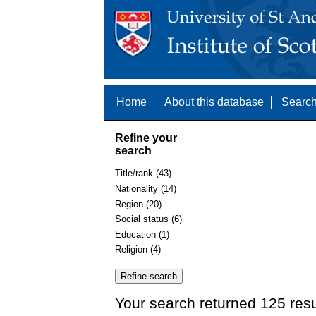
Home
About this database
Search
Refine your
search
Title/rank (43)
Nationality (14)
Region (20)
Social status (6)
Education (1)
Religion (4)
Your search returned 125 resu