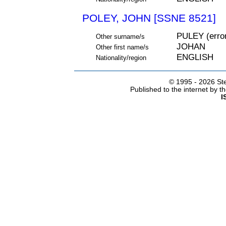
POLEY, JOHN [SSNE 8521]
PULEY (err
Other surname/s
JOHAN
Other first name/s
ENGLISH
Nationality/region
© 1995 -
2026 Ste
Published to the internet by 
I