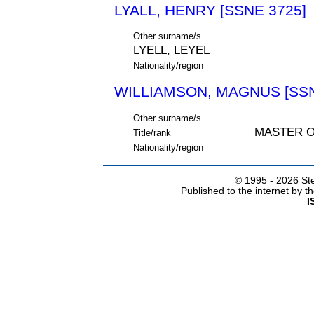
LYALL, HENRY [SSNE 3725]
Other surname/s
LYELL, LEYEL
Nationality/region
WILLIAMSON, MAGNUS [SSN
Other surname/s
MASTER 
Title/rank
Nationality/region
© 1995 -
2026 Ste
Published to the internet by 
I