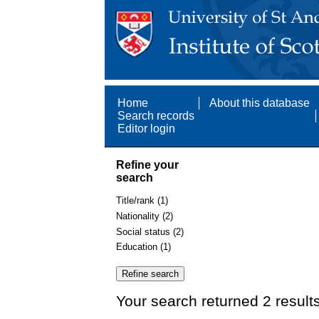
Home
About this database
Search records
Editor login
Refine your
search
Title/rank (1)
Nationality (2)
Social status (2)
Education (1)
Your search returned 2 result