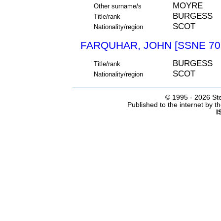
MOYRE
Other surname/s
BURGESS
Title/rank
SCOT
Nationality/region
FARQUHAR, JOHN [SSNE 70
BURGESS
Title/rank
SCOT
Nationality/region
© 1995 -
2026 Ste
Published to the internet by 
I