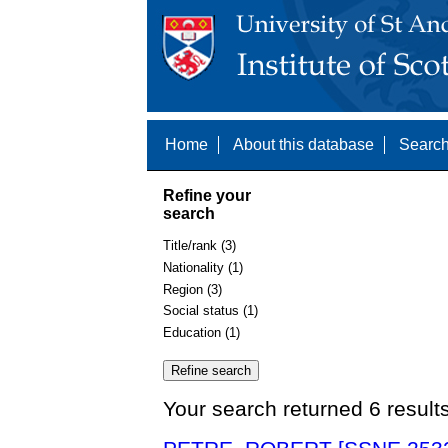
Home
About this database
Search
Refine your
search
Title/rank (3)
Nationality (1)
Region (3)
Social status (1)
Education (1)
Your search returned 6 result