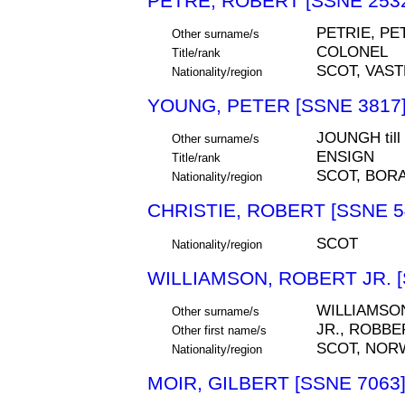
PETRE, ROBERT [SSNE 253
PETRIE, PE
Other surname/s
COLONEL
Title/rank
SCOT, VAS
Nationality/region
YOUNG, PETER [SSNE 3817
JOUNGH til
Other surname/s
ENSIGN
Title/rank
SCOT, BOR
Nationality/region
CHRISTIE, ROBERT [SSNE 5
SCOT
Nationality/region
WILLIAMSON, ROBERT JR. [
WILLIAMSO
Other surname/s
JR., ROBBE
Other first name/s
SCOT, NOR
Nationality/region
MOIR, GILBERT [SSNE 7063