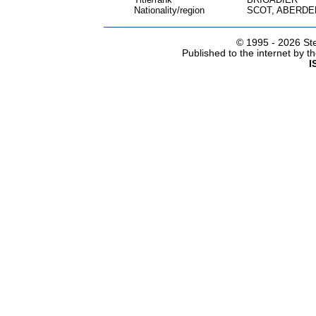
Nationality/region
SCOT, ABERDE
© 1995 -
2026 Ste
Published to the internet by 
I