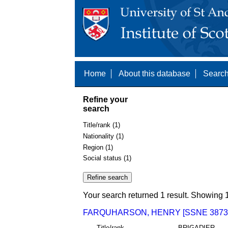
Home
About this database
Search
Refine your
search
Title/rank (1)
Nationality (1)
Region (1)
Social status (1)
Your search returned 1 result. Showing 1
FARQUHARSON, HENRY [SSNE 3873
Title/rank
BRIGADIER