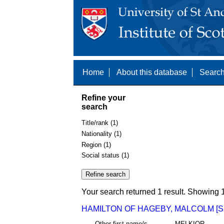
Home
About this database
Search
Refine your
search
Title/rank (1)
Nationality (1)
Region (1)
Social status (1)
Your search returned 1 result. Showing 1
HAMILTON OF HAGEBY, MALCOLM [S
Other first name/s
MELKIOR