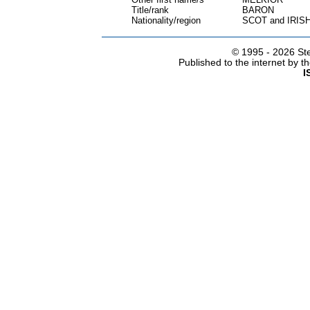
Title/rank
BARON
Nationality/region
SCOT and IRIS
© 1995 -
2026 Ste
Published to the internet by 
I