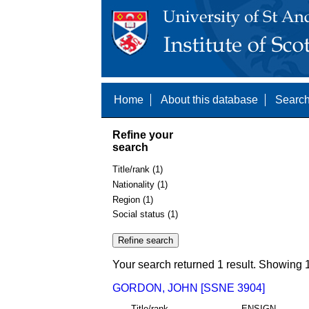
Home
About this database
Search
Refine your
search
Title/rank (1)
Nationality (1)
Region (1)
Social status (1)
Your search returned 1 result. Showing 1
GORDON, JOHN [SSNE 3904]
Title/rank
ENSIGN