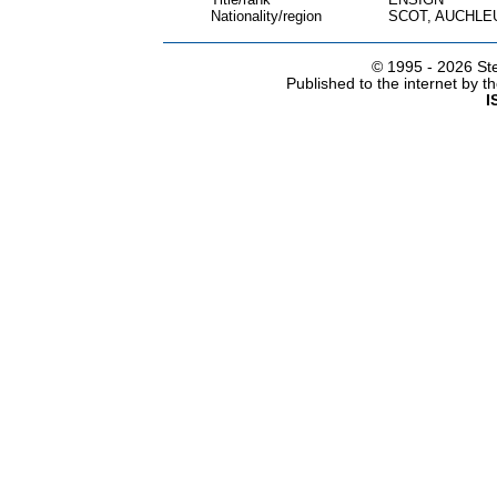
Nationality/region
SCOT, AUCHLE
© 1995 -
2026 Ste
Published to the internet by 
I