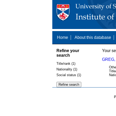
Home
About this database
Refine your
Your se
search
GREG,
Title/rank (1)
Othe
Nationality (1)
Title
Social status (1)
Nati
P