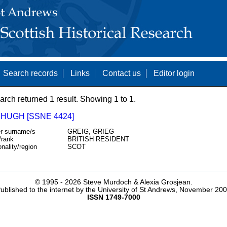
Search records
Links
Contact us
Editor login
arch returned 1 result. Showing 1 to 1.
 HUGH [SSNE 4424]
r surname/s
GREIG, GRIEG
/rank
BRITISH RESIDENT
onality/region
SCOT
© 1995 -
2026 Steve Murdoch & Alexia Grosjean.
ublished to the internet by the University of St Andrews, November 20
ISSN 1749-7000