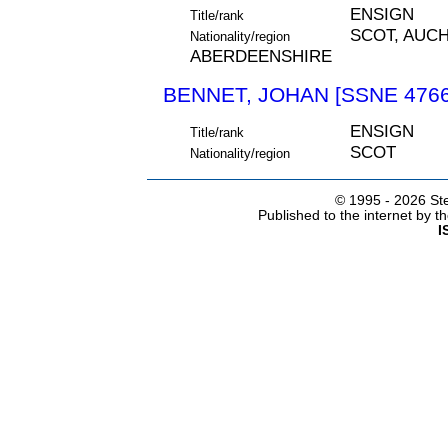
ENSIGN
Title/rank
SCOT, AUC
Nationality/region
ABERDEENSHIRE
BENNET, JOHAN [SSNE 4766
ENSIGN
Title/rank
SCOT
Nationality/region
© 1995 -
2026 Ste
Published to the internet by 
I