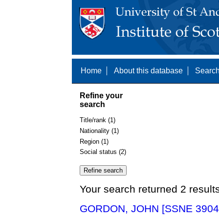
Home
About this database
Search
Refine your
search
Title/rank (1)
Nationality (1)
Region (1)
Social status (2)
Your search returned 2 result
GORDON, JOHN [SSNE 3904